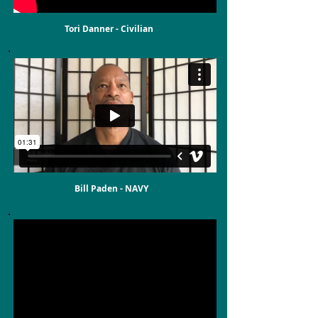
Tori Danner - Civilian
Bill Paden - NAVY