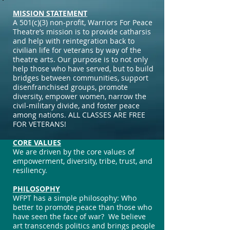
MISSION STATEMENT
A 501(c)(3) non-profit, Warriors For Peace
Theatre’s mission is to provide catharsis
and help with reintegration back to
civilian life for veterans by way of the
theatre arts. Our purpose is to not only
help those who have served, but to build
bridges between communities, support
disenfranchised groups, promote
diversity, empower women, narrow the
civil-military divide, and foster peace
among nations. ALL CLASSES ARE FREE
FOR VETERANS!
CORE VALUES
We are driven by the core values of
empowerment, diversity, tribe, trust, and
resiliency.
PHILOSOPHY
WFPT has a simple philosophy: Who
better to promote peace than those who
have seen the face of war? We believe
art transcends politics and brings people