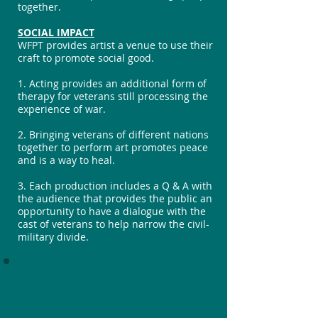
together.
SOCIAL IMPACT
WFPT provides artist a venue to use their
craft to promote social good.
1. Acting provides an additional form of
therapy for veterans still processing the
experience of war.
2. Bringing veterans of different nations
together to perform art promotes peace
and is a way to heal.
3. Each production includes a Q & A with
the audience that provides the public an
opportunity to have a dialogue with the
cast of veterans to help narrow the civil-
military divide.
Hear What Veterans
Are Saying!