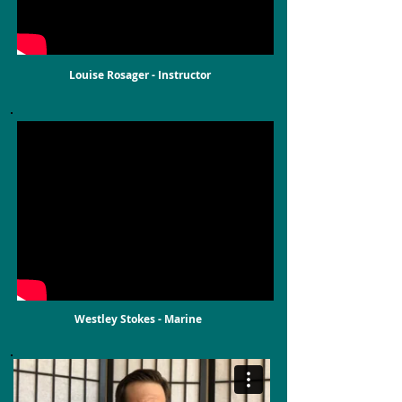
Louise Rosager - Instructor
Westley Stokes - Marine