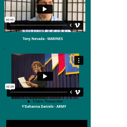
Tony Nevada - MARINES
Y'Dahanna Daniels - ARMY