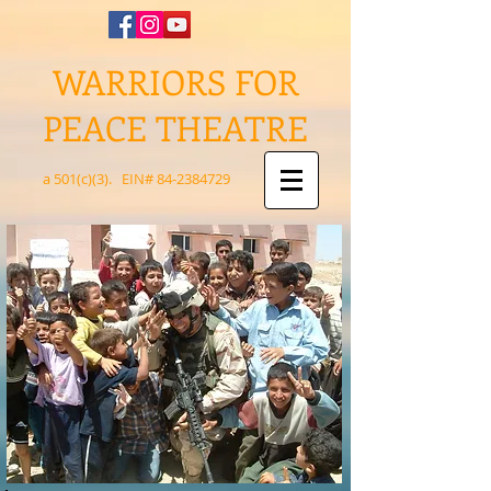
WARRIORS FOR
PEACE THEATRE
a 501(c)(3). EIN#
84-2384729