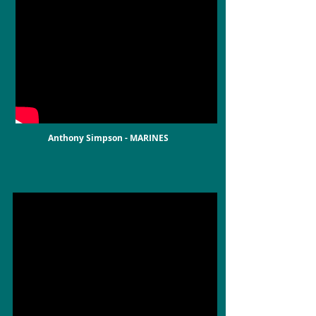
Anthony Simpson - MARINES