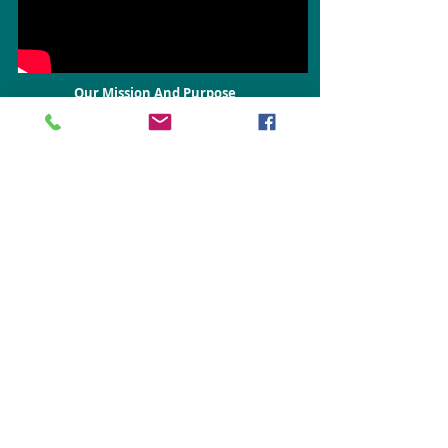
Our Mission And Purpose
Ukraine - Humanitarian Mission