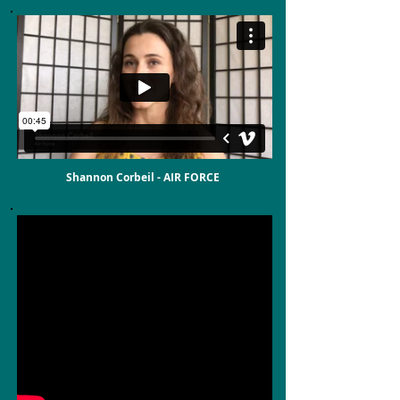
Shannon Corbeil - AIR FORCE